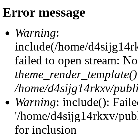
Error message
Warning
:
include(/home/d4sijg14r
failed to open stream: No 
theme_render_template()
/home/d4sijg14rkxv/publi
Warning
: include(): Fail
'/home/d4sijg14rkxv/pub
for inclusion