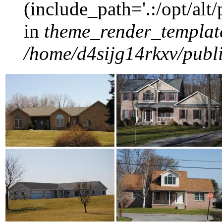
(include_path='.:/opt/alt
in
theme_render_templat
/home/d4sijg14rkxv/publi