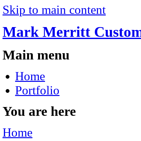
Skip to main content
Mark Merritt Custo
Main menu
Home
Portfolio
You are here
Home