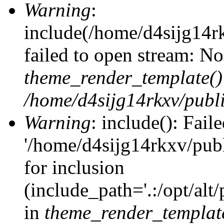
Warning
:
include(/home/d4sijg14r
failed to open stream: No 
theme_render_template()
/home/d4sijg14rkxv/publi
Warning
: include(): Fail
'/home/d4sijg14rkxv/pub
for inclusion
(include_path='.:/opt/alt
in
theme_render_templat