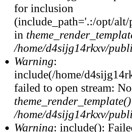
for inclusion
(include_path='.:/opt/alt
in
theme_render_templat
/home/d4sijg14rkxv/publi
Warning
:
include(/home/d4sijg14r
failed to open stream: No 
theme_render_template()
/home/d4sijg14rkxv/publi
Warning
: include(): Fail