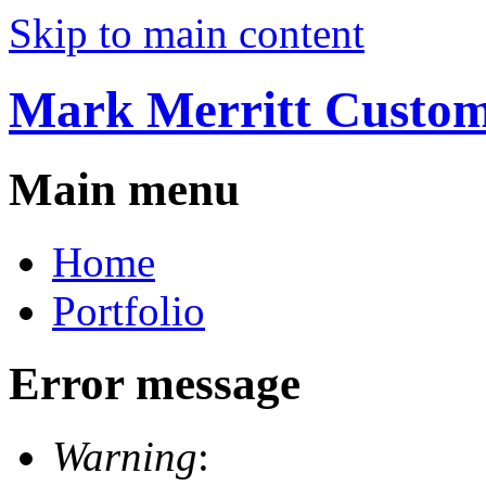
Skip to main content
Mark Merritt Custo
Main menu
Home
Portfolio
Error message
Warning
: