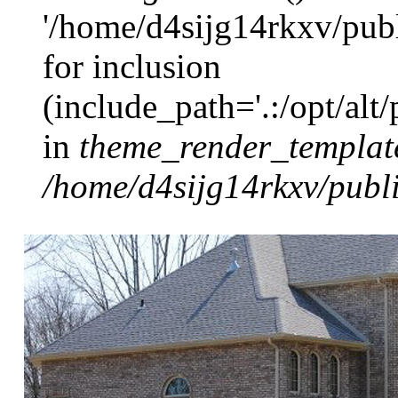
'/home/d4sijg14rkxv/pub
for inclusion
(include_path='.:/opt/alt
in
theme_render_templat
/home/d4sijg14rkxv/publi