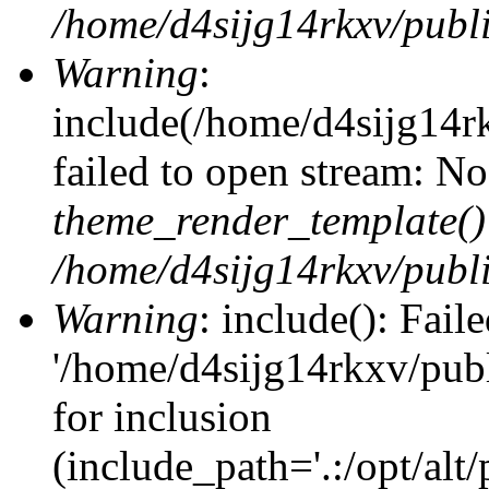
/home/d4sijg14rkxv/publi
Warning
:
include(/home/d4sijg14r
failed to open stream: No 
theme_render_template()
/home/d4sijg14rkxv/publi
Warning
: include(): Fail
'/home/d4sijg14rkxv/pub
for inclusion
(include_path='.:/opt/alt