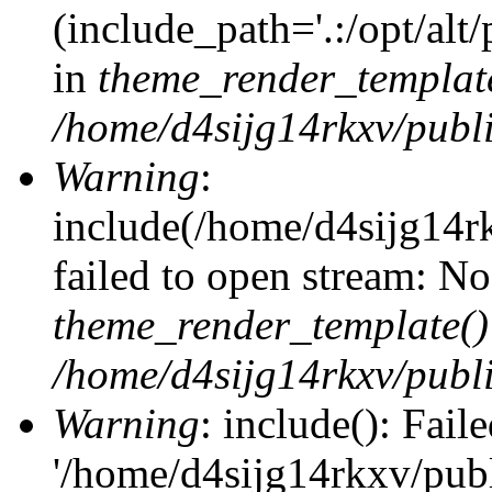
(include_path='.:/opt/alt
in
theme_render_templat
/home/d4sijg14rkxv/publi
Warning
:
include(/home/d4sijg14r
failed to open stream: No 
theme_render_template()
/home/d4sijg14rkxv/publi
Warning
: include(): Fail
'/home/d4sijg14rkxv/pub