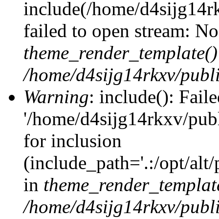
include(/home/d4sijg14r
failed to open stream: No 
theme_render_template()
/home/d4sijg14rkxv/publi
Warning
: include(): Fail
'/home/d4sijg14rkxv/pub
for inclusion
(include_path='.:/opt/alt
in
theme_render_templat
/home/d4sijg14rkxv/publi