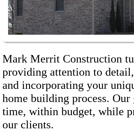
Mark Merrit Construction tu
providing attention to detail
and incorporating your unique
home building process. Our g
time, within budget, while p
our clients.