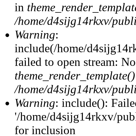
in
theme_render_templat
/home/d4sijg14rkxv/publi
Warning
:
include(/home/d4sijg14r
failed to open stream: No 
theme_render_template()
/home/d4sijg14rkxv/publi
Warning
: include(): Fail
'/home/d4sijg14rkxv/pub
for inclusion