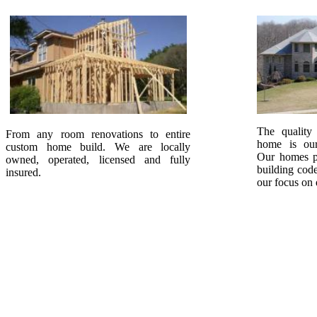
The quality
From any room renovations to entire
home is our
custom home build. We are locally
Our homes p
owned, operated, licensed and fully
building code
insured.
our focus on 